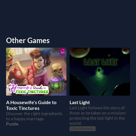
Other Games
A Housewife's Guide to
Last Light
Toxic Tinctures
Last Light follows the story of
Anon as he takes on a mission:
Discover the right ingredients
protecting the last light in the
to a happy marriage.
world.
Puzzle
Play in browser