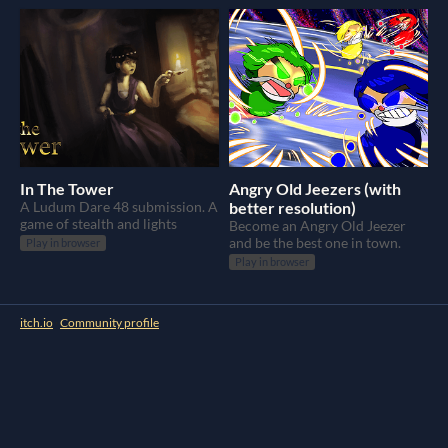
In The Tower
Angry Old Jeezers (with
A Ludum Dare 48 submission. A
better resolution)
game of stealth and lights
Become an Angry Old Jeezer
and be the best one in town.
Play in browser
Play in browser
itch.io
·
Community profile