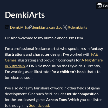
Fo
DemkiArts
DemkiArts
demkiarts.carrd.co
@demkiarts
Hi! And welcome to my humble abode. I'm Dem.
I'm a professional freelance artist who specializes in
fantasy
illustrations
and
character design
. I've worked with
FAE
Games
, illustrating and providing concepts for
A Nightmare
in Sutradain
, a
D&D 5e module
on the Feywilds. Currently,
I'm working as an illustrator for a
children's book
that's to
be released soon.
I've also done my fair share of work in other fields of game
development. One such field includes
music composition
for the unreleased game,
Across Eons
. Which you can listen
to through my
Soundcloud
.