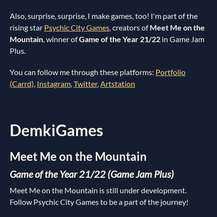
Also, surprise, surprise, I make games, too! I'm part of the
rising star
Psychic City Games
, creators of
Meet Me on the
Mountain
, winner of
Game of the Year 21/22
in Game Jam
Plus.
You can follow me through these platforms:
Portfolio
(Carrd)
,
Instagram
,
Twitter
,
Artstation
DemkiGames
Meet Me on the Mountain
Game of the Year 21/22 (Game Jam Plus)
Meet Me on the Mountain is still under development.
Follow Psychic City Games to be a part of the journey!