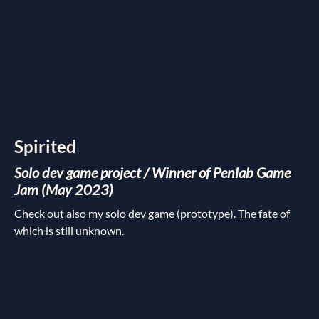
Spirited
Solo dev game project / Winner of Penlab Game
Jam (May 2023)
Check out also my solo dev game (prototype). The fate of
which is still unknown.